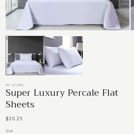
Open
media
O
1
m
in
2
modal
in
m
MY STORE
Super Luxury Percale Flat
Sheets
Regular
$20.25
price
Size