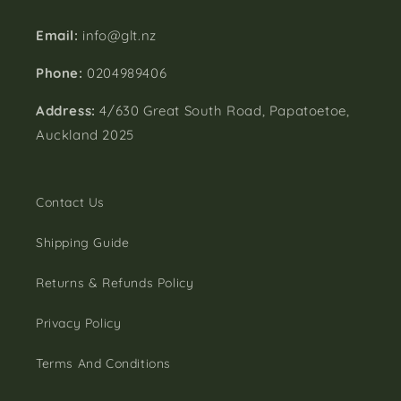
Email:
info@glt.nz
Phone:
0204989406
Address:
4/630 Great South Road, Papatoetoe,
Auckland 2025
Contact Us
Shipping Guide
Returns & Refunds Policy
Privacy Policy
Terms And Conditions