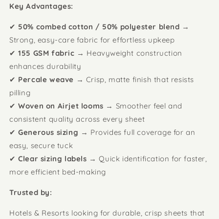
Key Advantages:
✔
50% combed cotton / 50% polyester blend
→
Strong, easy-care fabric for effortless upkeep
✔
155 GSM fabric
→ Heavyweight construction
enhances durability
✔
Percale weave
→ Crisp, matte finish that resists
pilling
✔
Woven on Airjet looms
→ Smoother feel and
consistent quality across every sheet
✔
Generous sizing
→ Provides full coverage for an
easy, secure tuck
✔
Clear sizing labels
→ Quick identification for faster,
more efficient bed-making
Trusted by:
Hotels & Resorts looking for durable, crisp sheets that