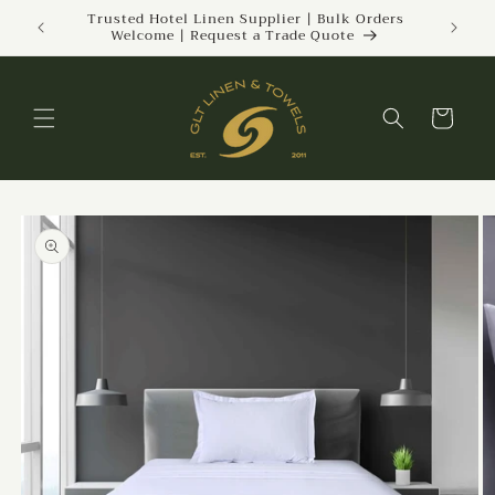
Skip to
ckland |
Trusted Hotel Linen Supplier | Bulk Orders
Welcome | Request a Trade Quote
content
Cart
Skip to
product
information