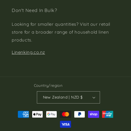
Don't Need In Bulk?
Looking for smaller quantities? Visit our retail
store for a broader range of household linen
products.
Linenking.co.nz
Country/region
New Zealand | NZD $
Payment
methods