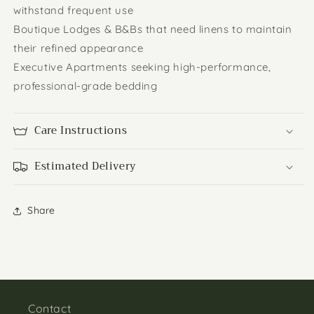
withstand frequent use
Boutique Lodges & B&Bs that need linens to maintain
their refined appearance
Executive Apartments seeking high-performance,
professional-grade bedding
Care Instructions
Estimated Delivery
Share
Contact