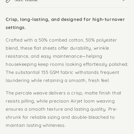
Crisp, long-lasting, and designed for high-turnover
settings.
Crafted with a 50% combed cotton, 50% polyester
blend, these flat sheets offer durability, wrinkle
resistance, and easy maintenance—helping
housekeeping keep rooms looking effortlessly polished.
The substantial 155 GSM fabric withstands frequent
laundering while retaining a smooth, fresh feel.
The percale weave delivers a crisp, matte finish that
resists pilling, while precision Airjet loom weaving
ensures a smooth texture and lasting quality. Pre-
shrunk for reliable sizing and double-bleached to
maintain lasting whiteness.