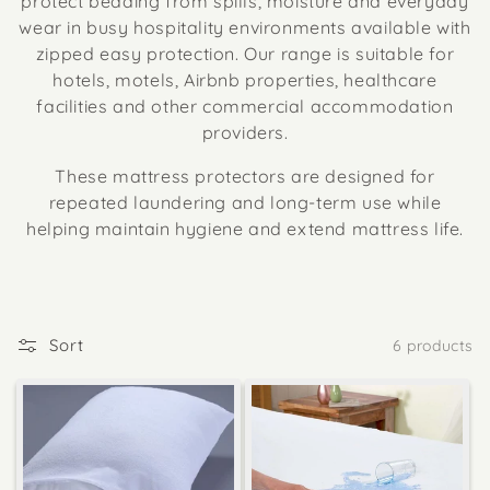
protect bedding from spills, moisture and everyday
wear in busy hospitality environments available with
zipped easy protection. Our range is suitable for
hotels, motels, Airbnb properties, healthcare
facilities and other commercial accommodation
providers.
These mattress protectors are designed for
repeated laundering and long-term use while
helping maintain hygiene and extend mattress life.
Sort
6 products