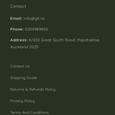
Contact
Email:
info@glt.nz
Phone:
0204989406
Address:
4/630 Great South Road, Papatoetoe,
Auckland 2025
Contact Us
Shipping Guide
Returns & Refunds Policy
Privacy Policy
Terms And Conditions