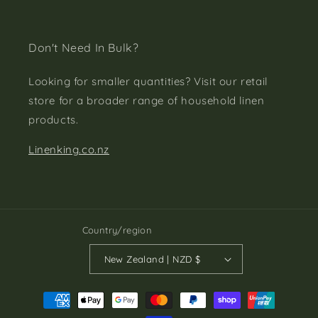
Don't Need In Bulk?
Looking for smaller quantities? Visit our retail
store for a broader range of household linen
products.
Linenking.co.nz
Country/region
New Zealand | NZD $
Payment
methods