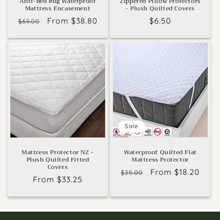
Anti-Bed Bug Waterproof
Zippered Pillow Protectors
Mattress Encasement
- Plush Quilted Covers
Regular
Sale
From $38.80
Regular
$6.50
$69.00
price
price
price
Sale
Mattress Protector NZ -
Waterproof Quilted Flat
Plush Quilted Fitted
Mattress Protector
Covers
Regular
Sale
From $18.20
$35.00
Regular
From $33.25
price
price
price