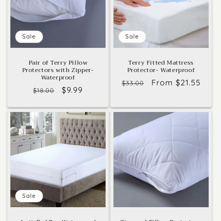
Sale
Sale
Pair of Terry Pillow
Terry Fitted Mattress
Protectors with Zipper-
Protector- Waterproof
Waterproof
Regular
Sale
From $21.55
$33.00
Regular
Sale
$9.99
$18.00
price
price
price
price
Sale