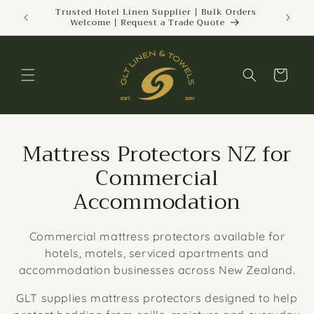
Skip to
ckland |
Trusted Hotel Linen Supplier | Bulk Orders
Welcome | Request a Trade Quote
content
Cart
Mattress Protectors NZ for
Commercial
Accommodation
Commercial mattress protectors available for
hotels, motels, serviced apartments and
accommodation businesses across New Zealand.
GLT supplies mattress protectors designed to help