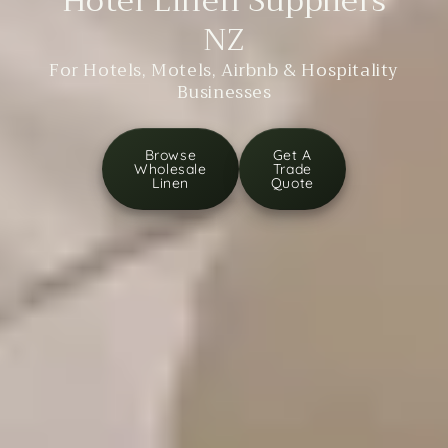
Hotel Linen Suppliers
NZ
For Hotels, Motels, Airbnb & Hospitality
Businesses
Browse
Get A
Wholesale
Trade
Linen
Quote