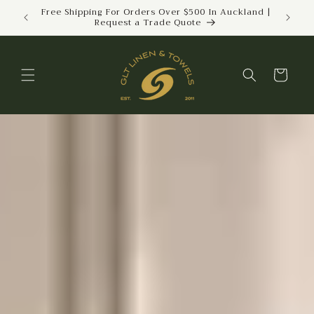
Skip to
Free Shipping For Orders Over $500 In Auckland |
Trus
Request a Trade Quote
We
content
Cart