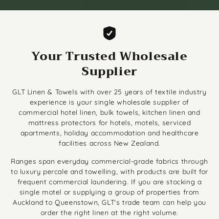
Your Trusted Wholesale
Supplier
GLT Linen & Towels with over 25 years of textile industry
experience is your single wholesale supplier of
commercial hotel linen, bulk towels, kitchen linen and
mattress protectors for hotels, motels, serviced
apartments, holiday accommodation and healthcare
facilities across New Zealand.
Ranges span everyday commercial-grade fabrics through
to luxury percale and towelling, with products are built for
frequent commercial laundering. If you are stocking a
single motel or supplying a group of properties from
Auckland to Queenstown, GLT's trade team can help you
order the right linen at the right volume.