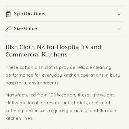
Specifications
Size Guide
Dish Cloth NZ for Hospitality and
Commercial Kitchens
These cotton dish cloths provide reliable cleaning
performance for everyday kitchen operations in busy
hospitality environments.
Manufactured from 100% cotton, these lightweight
cloths are ideal for restaurants, hotels, cafés and
catering businesses requiring practical and durable
kitchen linen.