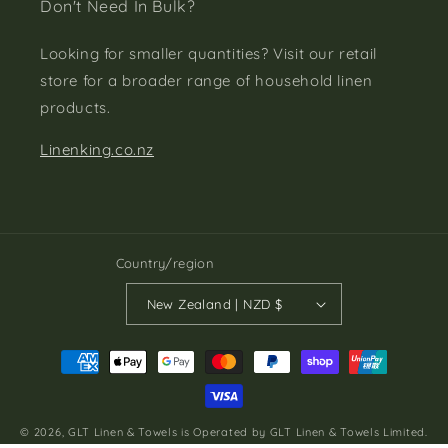
Don't Need In Bulk?
Looking for smaller quantities? Visit our retail
store for a broader range of household linen
products.
Linenking.co.nz
Country/region
New Zealand | NZD $
Payment
methods
© 2026,
GLT Linen & Towels
is Operated by GLT Linen & Towels Limited.