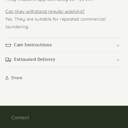
Can they withstand regular washing?
Yes. They are suitable for repeated commercial
laundering.
Care Instructions
Estimated Delivery
Share
Contact