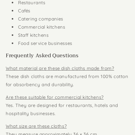
Restaurants
Cafés
Catering companies
Commercial kitchens
Staff kitchens
Food service businesses
Frequently Asked Questions
What material are these dish cloths made from?
These dish cloths are manufactured from 100% cotton
for absorbency and durability.
Are these suitable for commercial kitchens?
Yes. They are designed for restaurants, hotels and
hospitality businesses.
What size are these cloths?
They measure approximately 36 × 36 cm.