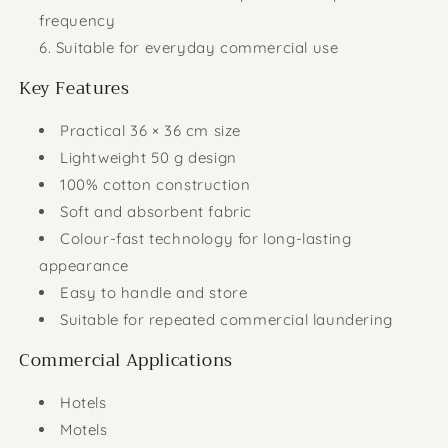
frequency
Suitable for everyday commercial use
Key Features
Practical 36 × 36 cm size
Lightweight 50 g design
100% cotton construction
Soft and absorbent fabric
Colour-fast technology for long-lasting
appearance
Easy to handle and store
Suitable for repeated commercial laundering
Commercial Applications
Hotels
Motels