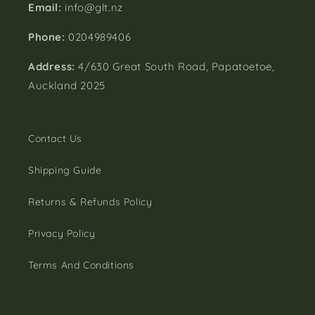
Email:
info@glt.nz
Phone:
0204989406
Address:
4/630 Great South Road, Papatoetoe,
Auckland 2025
Contact Us
Shipping Guide
Returns & Refunds Policy
Privacy Policy
Terms And Conditions