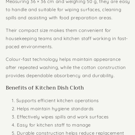
Measuring 36 × 36 cm and weighing 50 g, they are easy
to handle and suitable for wiping surfaces, cleaning
spills and assisting with food preparation areas.
Their compact size makes them convenient for
housekeeping teams and kitchen staff working in fast-
paced environments.
Colour-fast technology helps maintain appearance
after repeated washing, while the cotton construction
provides dependable absorbency and durability.
Benefits of Kitchen Dish Cloth
Supports efficient kitchen operations
Helps maintain hygiene standards
Effectively wipes spills and work surfaces
Easy for kitchen staff to manage
Durable construction helps reduce replacement