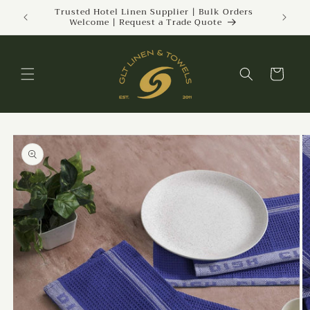
Skip to
ckland |
Trusted Hotel Linen Supplier | Bulk Orders
Welcome | Request a Trade Quote
content
Cart
Skip to
product
information